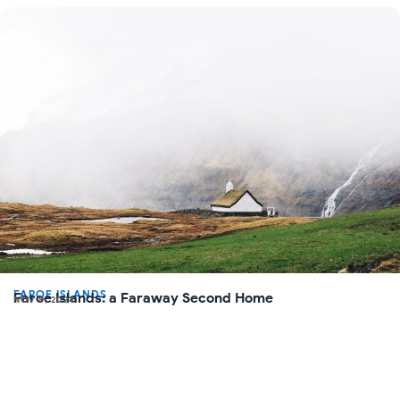
FAROE ISLANDS
Faroe Islands: a Faraway Second Home
NOV 8, 2024