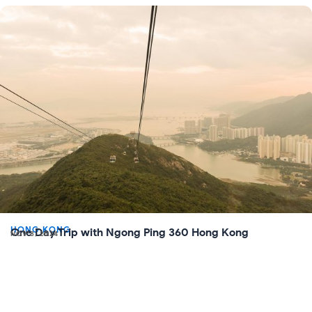
HONG KONG
One Day Trip with Ngong Ping 360 Hong Kong
NOV 8, 2024